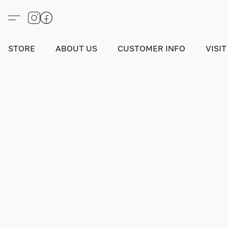
STORE
ABOUT US
CUSTOMER INFO
VISIT