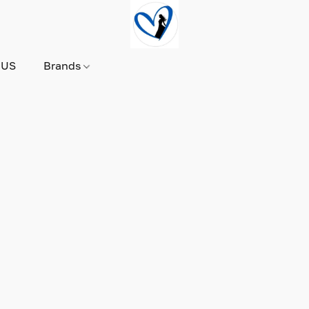
 US
Brands