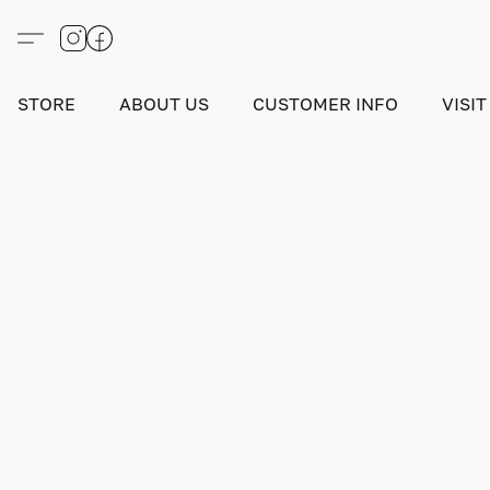
STORE
ABOUT US
CUSTOMER INFO
VISIT