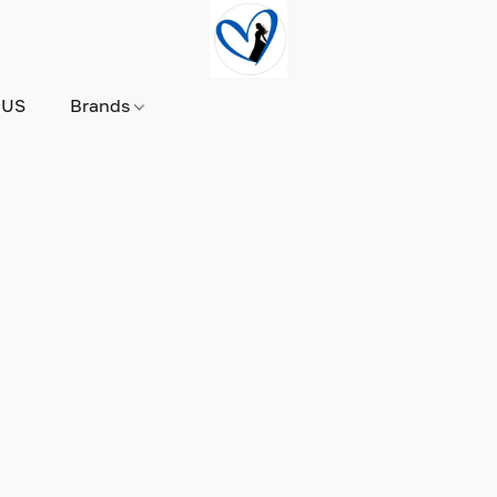
 US
Brands