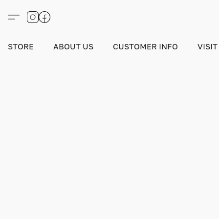
STORE
ABOUT US
CUSTOMER INFO
VISIT