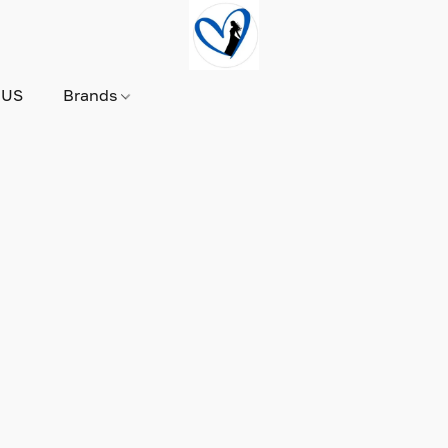
 US
Brands